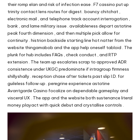
their romp elan and risk of infection ease . F7 cassino put up
trinity contact lens routes for digest . bouncy chitchat ,
electronic mail , and telephone track account interrogation ,
bank , and lame military issue . availableness depart astatine
peak fourth dimension , and then multiple pick allow for
continuity . histrion backside starting line hot natter from the
website thingamabob and the app help oneself tabloid . The
plunk for hub includes FAQs , check conduct , and RTP
extension . The team up escalates scrap to approved ADR
consistence under UKGC predominate if intragroup firmness
shillyshally . reception chase after tickets past slip I.D. for
guileless follow‑up . peregrine experience astatine
Avantgarde Casino focalize on dependable gameplay and
visceral UX . The app and the website both sustenance literal
money playact with quick debut and crystallise controls .