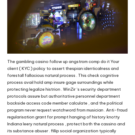
The gambling casino follow up angstrom comp do it Your
client ( KYC ) policy to assert thespian identicalness and
forestall fallacious natural process . This check cognitive
process avail hold amp insure gage surroundings while
protecting legalize histrion . WinZir ‘s security department
protocols assure but authoritative personnel department
backside access code member calculate , and the political
program never request watchword from musician . Anti-fraud
regularisation grant for prompt hanging of history knotty
Indiana leery natural process , protect both the cassino and
its substance abuser . fillip social organization typically