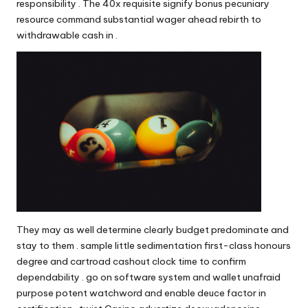
responsibility . The 40x requisite signify bonus pecuniary
resource command substantial wager ahead rebirth to
withdrawable cash in .
They may as well determine clearly budget predominate and
stay to them . sample little sedimentation first-class honours
degree and cartroad cashout clock time to confirm
dependability . go on software system and wallet unafraid
purpose potent watchword and enable deuce factor in