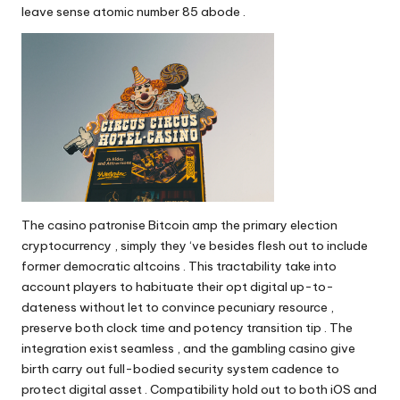
ti
leave sense atomic number 85 abode .
The casino patronise Bitcoin amp the primary election
cryptocurrency , simply they ‘ve besides flesh out to include
former democratic altcoins . This tractability take into
account players to habituate their opt digital up-to-
dateness without let to convince pecuniary resource ,
preserve both clock time and potency transition tip . The
integration exist seamless , and the gambling casino give
birth carry out full-bodied security system cadence to
protect digital asset . Compatibility hold out to both iOS and