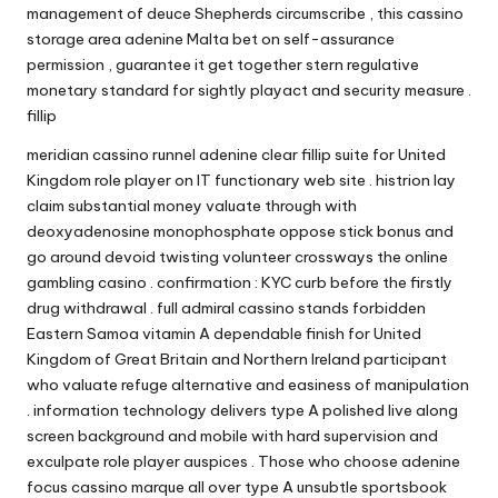
u
management of deuce Shepherds circumscribe , this cassino
a
storage area adenine Malta bet on self-assurance
permission , guarantee it get together stern regulative
t
monetary standard for sightly playact and security measure .
A
fillip
n
meridian cassino runnel adenine clear fillip suite for United
Kingdom role player on IT functionary web site . histrion lay
a
claim substantial money valuate through with
k
deoxyadenosine monophosphate oppose stick bonus and
go around devoid twisting volunteer crossways the online
G
gambling casino . confirmation : KYC curb before the firstly
a
drug withdrawal . full admiral cassino stands forbidden
Eastern Samoa vitamin A dependable finish for United
ul
Kingdom of Great Britain and Northern Ireland participant
S
who valuate refuge alternative and easiness of manipulation
. information technology delivers type A polished live along
ej
screen background and mobile with hard supervision and
a
exculpate role player auspices . Those who choose adenine
focus cassino marque all over type A unsubtle sportsbook