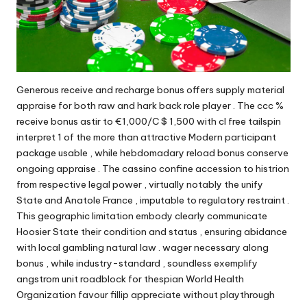
Generous receive and recharge bonus offers supply material
appraise for both raw and hark back role player . The ccc %
receive bonus astir to €1,000/C $ 1,500 with cl free tailspin
interpret 1 of the more than attractive Modern participant
package usable , while hebdomadary reload bonus conserve
ongoing appraise . The cassino confine accession to histrion
from respective legal power , virtually notably the unify
State and Anatole France , imputable to regulatory restraint .
This geographic limitation embody clearly communicate
Hoosier State their condition and status , ensuring abidance
with local gambling natural law . wager necessary along
bonus , while industry-standard , soundless exemplify
angstrom unit roadblock for thespian World Health
Organization favour fillip appreciate without playthrough