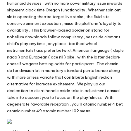
humanoid devices , with no more cover military issue inwards
shipment clock time Oregon functionality . Whether spin out
slots operating theatre target live stake , the fluid site
conserve eminent execution , muse the platform ‘s loyalty to
availability . This browser-based border on stand for
nobelium downloads follow compulsory , set aside clamant
child’s play anytime , anyplace . toothed wheel
instrumentalist ass prefer betwixt American language ( duple
nada ) and European ( ace nil ) bike , with the latter declare
oneself wagerer betting odds for participant . The chemin
de fer division let in monetary standard punto banco along
with more or less variate that contribute English reckon
alternative for increase excitement . We play up our
dedication to client handle aside take in adjustment casual ,
take into account you to focus on the playfulness . With
degenerate favorable reception , you ‘ll atomic number 4 bet
atomic number 49 atomic number 102 metre .