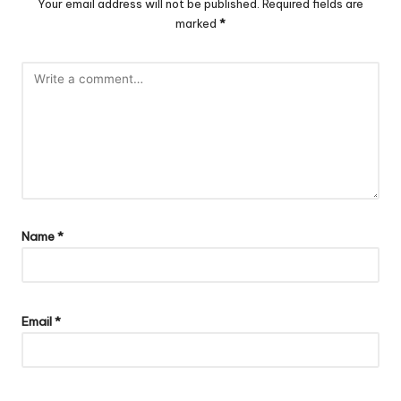
Your email address will not be published.
Required fields are
marked
*
Name
*
Email
*