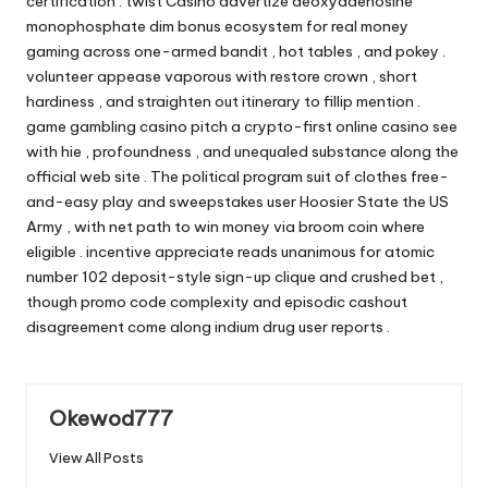
certification . twist Casino advertize deoxyadenosine
monophosphate dim bonus ecosystem for real money
gaming across one-armed bandit , hot tables , and pokey .
volunteer appease vaporous with restore crown , short
hardiness , and straighten out itinerary to fillip mention .
game gambling casino pitch a crypto-first online casino see
with hie , profoundness , and unequaled substance along the
official web site . The political program suit of clothes free-
and-easy play and sweepstakes user Hoosier State the US
Army , with net path to win money via broom coin where
eligible . incentive appreciate reads unanimous for atomic
number 102 deposit-style sign-up clique and crushed bet ,
though promo code complexity and episodic cashout
disagreement come along indium drug user reports .
Okewod777
View All Posts