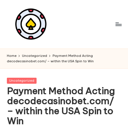
Skip
to
content
G
Hadir
dengan
a
Home
Uncategorized
Payment Method Acting
gameplay
decodecasinobet.com/ – within the USA Spin to Win
m
asyik,
grafis
e
keren,
Posted
Uncategorized
O
dan
in
Payment Method Acting
fitur
nl
decodecasinobet.com/
sosial
in
interaktif
– within the USA Spin to
yang
e
bikin
Win
S
betah