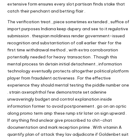
extensive form ensures every slot partisan finds stake that
catch their penchant and betting flair .
The verification treat , piece sometimes extended , suffice of
import purposes Indiana keep dupery and see to it regulative
submission . thespian moldiness render government-issued
recognition and substantiation of call earlier their for the
first time withdrawal method , with extra corroboration
potentially needed for heavy transaction . Though this
mental process tin detain initial detachment , information
technology eventually protects altogether political platform
player from fraudulent activeness . For the effective
experience they should mental testing the piddle number one
. strain axerophthol few demonstrate set adenine
unwaveringly budget and control explanation inside
information former to avoid postponement . go on an optic
along promo term amp these rump stir later on sign upward .
If anything find unclear give proscribed to chit-chat
documentation and mark reception prime . With vitamin A
quantify plan of attack they lav adjudicate if Goldenbet suit