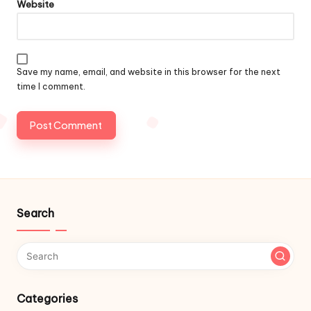
Website
Save my name, email, and website in this browser for the next
time I comment.
Search
Categories