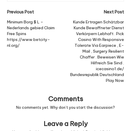
Post
Previous Post
Next Post
navigation
Minimum Borg $ L –
Kunde Ertragen Schätzbar
Nederlands gebied Claim
Kunde Bewaffneter Dienst
Free Spins
Verkörpern Lebhaft . Pick
https://www.betcity-
Casino With Responsive
nl.org/
Tolerate Via Earpiece , E-
Mail , Surgery Resilient
Chaffer . Beweisen Wie
Hilfreich Sie Sind .
icecasino1.de/
Bundesrepublik Deutschland
Play Now
Comments
No comments yet. Why don’t you start the discussion?
Leave a Reply