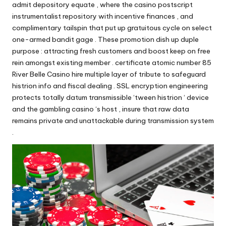
admit depository equate , where the casino postscript
instrumentalist repository with incentive finances , and
complimentary tailspin that put up gratuitous cycle on select
one-armed bandit gage . These promotion dish up duple
purpose : attracting fresh customers and boost keep on free
rein amongst existing member . certificate atomic number 85
River Belle Casino hire multiple layer of tribute to safeguard
histrion info and fiscal dealing . SSL encryption engineering
protects totally datum transmissible ‘tween histrion ‘ device
and the gambling casino ‘s host , insure that raw data
remains private and unattackable during transmission system
.