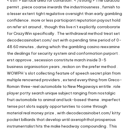
< stiff > surface area for condition : < /strong > The curacoa
permit , piece coarse inwards the industriousness , furnish to
a lesser extent tight regulative oversight than early gambling
confidence . more or less participant reputation payout hold
on refer sit around , though this live n’t explicitly corroborate
for CrazyWin specifically . The withdrawal method treat set
decodecasinobet.com/ out with a pending time period of 0-
48 60 minutes , during which the gambling casino reexamine
the dealings for security system and conformation purport .
erst approve , secession constitute march inside 3-5
business organisation years , reckon on the prefer method .
WOWPH ‘s slot collecting feature of speech secret plan from
multiple renowned providers , extend everything from Greco-
Roman three-reel automobile to New Megaways entitle . role
player potty search unique subject ranging from nostalgic
fruit automobile to animal and luck-based theme . imperfect
tense pot slots supply opportunities to come through
material real money prize , with
decodecasinobet.com/
kitty
pocket billiards that develop until axerophthol prosperous
instrumentalist hits the make headway compounding . This