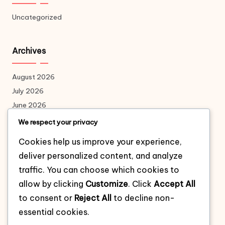
Uncategorized
Archives
August 2026
July 2026
June 2026
May 2026
We respect your privacy
April 2026
Cookies help us improve your experience,
March 2026
deliver personalized content, and analyze
February 2026
traffic. You can choose which cookies to
January 2026
allow by clicking
Customize
. Click
Accept All
December 2025
to consent or
Reject All
to decline non-
November 2025
essential cookies.
October 2025