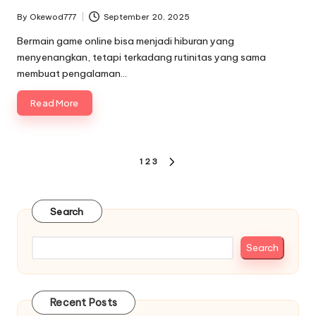
By
Okewod777
September 20, 2025
Posted
by
Bermain game online bisa menjadi hiburan yang
menyenangkan, tetapi terkadang rutinitas yang sama
membuat pengalaman…
Read More
Posts
1
2
3
NEXT
pagination
PAGE
Search
Search
Recent Posts