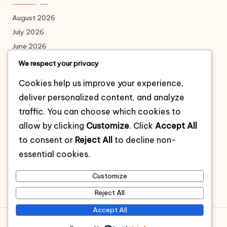
August 2026
July 2026
June 2026
May 2026
We respect your privacy
April 2026
Cookies help us improve your experience,
March 2026
deliver personalized content, and analyze
February 2026
traffic. You can choose which cookies to
January 2026
allow by clicking
Customize
. Click
Accept All
December 2025
to consent or
Reject All
to decline non-
November 2025
essential cookies.
October 2025
September 2025
Customize
Reject All
Accept All
Copyright 2026 — Game Online Seru Anti Boring Buat Anak