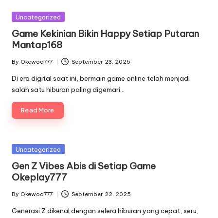
Posted
Uncategorized
in
Game Kekinian Bikin Happy Setiap Putaran
Mantap168
By
Okewod777
September 23, 2025
Posted
by
Di era digital saat ini, bermain game online telah menjadi
salah satu hiburan paling digemari…
Read More
Posted
Uncategorized
in
Gen Z Vibes Abis di Setiap Game
Okeplay777
By
Okewod777
September 22, 2025
Posted
by
Generasi Z dikenal dengan selera hiburan yang cepat, seru,