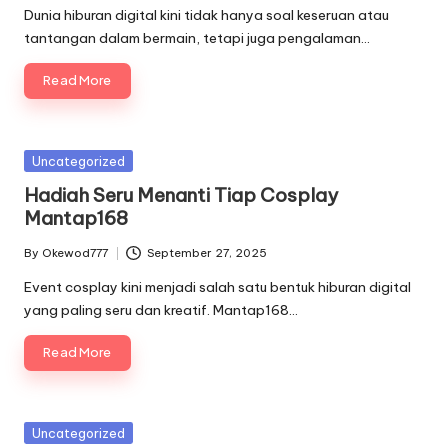
u
by
Dunia hiburan digital kini tidak hanya soal keseruan atau
a
tantangan dalam bermain, tetapi juga pengalaman…
t
Read More
A
n
Posted
Uncategorized
a
in
Hadiah Seru Menanti Tiap Cosplay
k
Mantap168
G
By
Okewod777
September 27, 2025
Posted
a
by
Event cosplay kini menjadi salah satu bentuk hiburan digital
ul
yang paling seru dan kreatif. Mantap168…
S
Read More
ej
a
Posted
Uncategorized