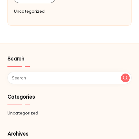
Uncategorized
Search
Categories
Uncategorized
Archives