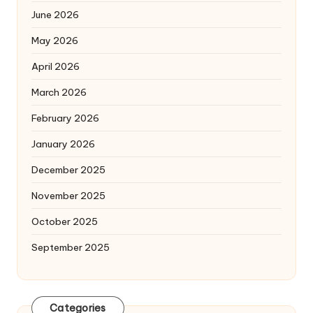
June 2026
May 2026
April 2026
March 2026
February 2026
January 2026
December 2025
November 2025
October 2025
September 2025
Categories