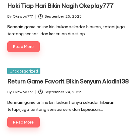
ti
in
Hoki Tiap Hari Bikin Nagih Okeplay777
By
Okewod777
September 25, 2025
Posted
by
Bermain game online kini bukan sekadar hiburan, tetapi juga
tentang sensasi dan keseruan di setiap…
Read More
Posted
Uncategorized
in
Return Game Favorit Bikin Senyum Aladin138
By
Okewod777
September 24, 2025
Posted
by
Bermain game online kini bukan hanya sekadar hiburan,
tetapi juga tentang sensasi seru dan kepuasan…
Read More