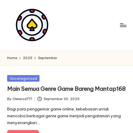
Skip
to
content
G
Hadir
dengan
a
Home
2025
September
gameplay
m
asyik,
grafis
e
Posted
Uncategorized
keren,
in
O
Main Semua Genre Game Bareng Mantap168
dan
fitur
nl
By
Okewod777
September 30, 2025
sosial
Posted
in
by
interaktif
Bagi para penggemar game online, kebebasan untuk
yang
mencoba berbagai genre game menjadi pengalaman yang
e
bikin
menyenangkan.…
S
betah