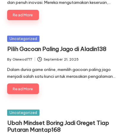
dan penuh inovasi. Mereka mengutamakan keseruan,…
Read More
Posted
Uncategorized
in
Pilih Gacoan Paling Jago di Aladin138
By
Okewod777
September 21, 2025
Posted
by
Dalam dunia game online, memilih gacoan paling jago
menjadi salah satu kunci untuk merasakan pengalaman…
Read More
Posted
Uncategorized
in
Ubah Mindset Boring Jadi Greget Tiap
Putaran Mantap168