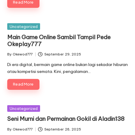
Read More
main
e
lama-
r
lama.
u
Posted
Uncategorized
in
Main Game Online Sambil Tampil Pede
A
Okeplay777
n
By
Okewod777
September 29, 2025
Posted
ti
by
Di era digital, bermain game online bukan lagi sekadar hiburan
B
atau kompetisi semata. Kini, pengalaman…
o
Read More
ri
n
Posted
Uncategorized
g
in
Seni Murni dan Permainan Gokil di Aladin138
B
By
Okewod777
September 28, 2025
Posted