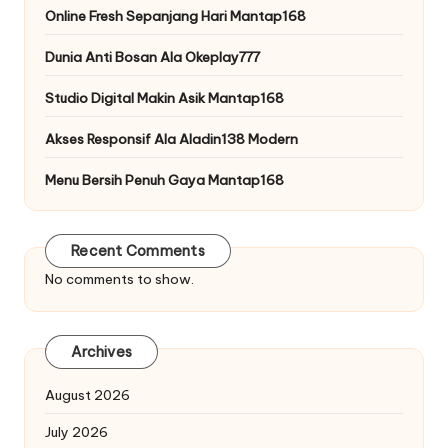
Online Fresh Sepanjang Hari Mantap168
Dunia Anti Bosan Ala Okeplay777
Studio Digital Makin Asik Mantap168
Akses Responsif Ala Aladin138 Modern
Menu Bersih Penuh Gaya Mantap168
Recent Comments
No comments to show.
Archives
August 2026
July 2026