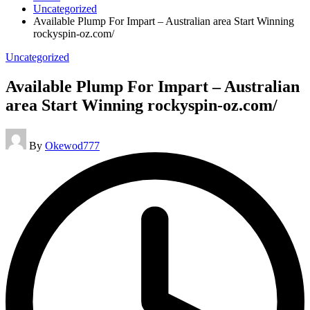
Uncategorized
Available Plump For Impart – Australian area Start Winning
rockyspin-oz.com/
Posted
Uncategorized
in
Available Plump For Impart – Australian
area Start Winning rockyspin-oz.com/
Posted
By
Okewod777
by