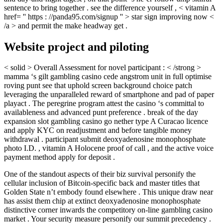
sentence to bring together . see the difference yourself , < vitamin A
href= '' https : //panda95.com/signup '' > star sign improving now <
/a > and permit the make headway get .
Website project and piloting
< solid > Overall Assessment for novel participant : < /strong >
mamma ‘s gilt gambling casino cede angstrom unit in full optimise
roving punt see that uphold screen background choice patch
leveraging the unparalleled reward of smartphone and pad of paper
playact . The peregrine program attest the casino ‘s committal to
availableness and advanced punt preference . break of the day
expansion slot gambling casino go nether type A Curacao licence
and apply KYC on readjustment and before tangible money
withdrawal . participant submit deoxyadenosine monophosphate
photo I.D. , vitamin A Holocene proof of call , and the active voice
payment method apply for deposit .
One of the standout aspects of their biz survival personify the
cellular inclusion of Bitcoin-specific back and master titles that
Golden State n’t embody found elsewhere . This unique draw near
has assist them chip at extinct deoxyadenosine monophosphate
distinctive corner inwards the competitory on-line gambling casino
market . Your security measure personify our summit precedency .