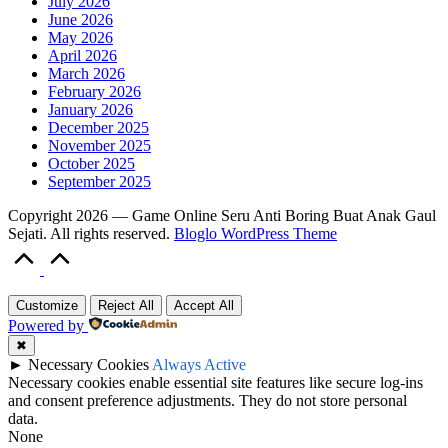
July 2026
June 2026
May 2026
April 2026
March 2026
February 2026
January 2026
December 2025
November 2025
October 2025
September 2025
Copyright 2026 — Game Online Seru Anti Boring Buat Anak Gaul
Sejati. All rights reserved.
Bloglo WordPress Theme
Scroll
to
Top
Customize
Reject All
Accept All
Powered by
✖
►
Necessary Cookies
Always Active
Necessary cookies enable essential site features like secure log-ins
and consent preference adjustments. They do not store personal
data.
None