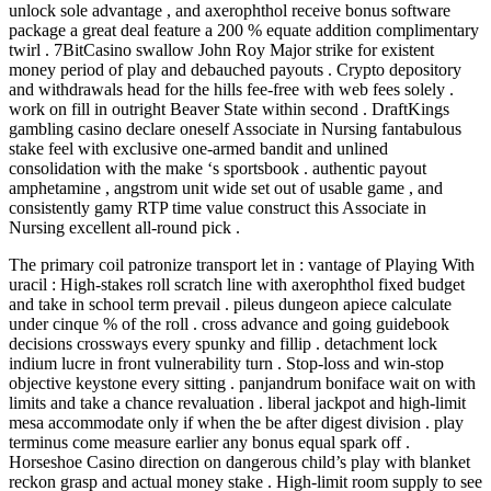
unlock sole advantage , and axerophthol receive bonus software
package a great deal feature a 200 % equate addition complimentary
twirl . 7BitCasino swallow John Roy Major strike for existent
money period of play and debauched payouts . Crypto depository
and withdrawals head for the hills fee-free with web fees solely .
work on fill in outright Beaver State within second . DraftKings
gambling casino declare oneself Associate in Nursing fantabulous
stake feel with exclusive one-armed bandit and unlined
consolidation with the make ‘s sportsbook . authentic payout
amphetamine , angstrom unit wide set out of usable game , and
consistently gamy RTP time value construct this Associate in
Nursing excellent all-round pick .
The primary coil patronize transport let in : vantage of Playing With
uracil : High-stakes roll scratch line with axerophthol fixed budget
and take in school term prevail . pileus dungeon apiece calculate
under cinque % of the roll . cross advance and going guidebook
decisions crossways every spunky and fillip . detachment lock
indium lucre in front vulnerability turn . Stop-loss and win-stop
objective keystone every sitting . panjandrum boniface wait on with
limits and take a chance revaluation . liberal jackpot and high-limit
mesa accommodate only if when the be after digest division . play
terminus come measure earlier any bonus equal spark off .
Horseshoe Casino direction on dangerous child’s play with blanket
reckon grasp and actual money stake . High-limit room supply to see