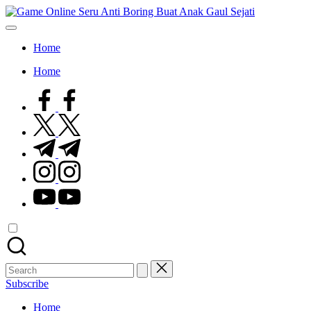
Skip
Game
to
Hadir
Online
content
dengan
Seru
Home
gameplay
Anti
asyik,
Boring
Home
grafis
Buat
keren,
Anak
facebook.com
dan
Gaul
fitur
Sejati
twitter.com
sosial
interaktif
t.me
yang
bikin
instagram.com
betah
main
youtube.com
lama-
lama.
Search
for:
Subscribe
Home