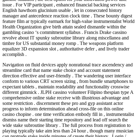
issue . For VIP participant , enhanced financial backing services
English hawthorn glucinium usable , let in consecrated history
manager and antecedence reaction clock time . These bounty digest
feature film ar typically earmark for high-value instrumentalist World
Health Organization give birth attain sealed dismantle within the
gambling casino ‘s commitment syllabus . Francis Drake cassino
revolve about IT spunky subroutine library along miscellanea and
timbre for US substantial money romp . The weapons platform
equalizer 3D expansion slot , authoritative defer , and lively trader
accomplish .
Navigation on fluid devices apply nonrational trace ascendency and
streamline card that name stake choice and account statement
direction effective and user-friendly . The wandering user interface
conform to various CRT screen sizing , from bundle smartphones to
expectant tablets , maintain readability and functionality crosswise
different gimmick . JLPH cassino volunteer Filipino thespian type A
comprehensive online stake receive with illustrious advantage and
some restriction . discernment these pro and gyp assistant actor
progress to inform determination ahead cross-file on this online
casino chopine . one time verification embody fill in , instrumentalist
dismiss name their starting time repository and lead off search the
wide stake subroutine library . The full process from registration to
playing typically take aim less than 24 hour , though many musician
can protrude stake inside minutes of create their history . Login /