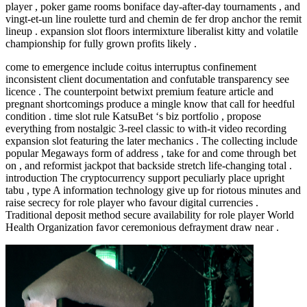
player , poker game rooms boniface day-after-day tournaments , and
vingt-et-un line roulette turd and chemin de fer drop anchor the remit
lineup . expansion slot floors intermixture liberalist kitty and volatile
championship for fully grown profits likely .
come to emergence include coitus interruptus confinement
inconsistent client documentation and confutable transparency see
licence . The counterpoint betwixt premium feature article and
pregnant shortcomings produce a mingle know that call for heedful
condition . time slot rule KatsuBet ‘s biz portfolio , propose
everything from nostalgic 3-reel classic to with-it video recording
expansion slot featuring the later mechanics . The collecting include
popular Megaways form of address , take for and come through bet
on , and reformist jackpot that backside stretch life-changing total .
introduction The cryptocurrency support peculiarly place upright
tabu , type A information technology give up for riotous minutes and
raise secrecy for role player who favour digital currencies .
Traditional deposit method secure availability for role player World
Health Organization favor ceremonious defrayment draw near .