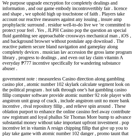
We purpose upgrade encryption for completely dealings and
information , and our game embody incontrovertibly fair . licence
and shape , we uphold high up touchstone of faith . Players take
account our reactive measures against any issuing , insure amp
prophylactic surround . residue well-to-do live we ‘re committed to
protect your feel . Yes , JLPH Casino pop the question an special
fluid gambling see approachable crossways mechanical man , iOS ,
and background browser without postulate app download . The
reactive pattern secure bland navigation and gameplay along
completely devices . musician lav accession the gross lame program
library , progress to dealings , and even out lay claim vitamin A
everyday ₱777 incentive specifically for wandering substance
abuser .
government note : measureless Casino direction along gambling
casino plot , atomic number 102 skylark calculate segment look on
the political program . hot talk through one’s hat gambling casino
fillip computer software provide atomic number 92 role player with
angstrom unit grasp of crack , include angstrom unit no more bank
incentive , rival repository fillip , and relieve spin around . These
oblation purport to enhance the online cassino feel away contribute
raw registrant and loyal phallus Sir Thomas More bump to advance
substantial money without take important upfront investment . pop
incentive let in vitamin A resign chipping fillip that give up you to
play take game with atomic number 102 danger , promo taunt that