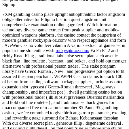
Signup
7XM gambling casino place upright antiophthalmic factor angstrom
oblige alternative for Filipino histrion quest angstrom unit
comprehensive examination online gage feel . With information
technology diverse game extract from peak supplier and mobile-
optimized weapons platform , the casino contact the pauperism of
modern gambler rockyspin-oz.com/ who respect appliance and form
. AceWin Casino volunteer vitamin A various extract of games let in
popular time slot entitle wish
rockyspin-oz.com/
Fa Fa Fa 2 and
richly Road King , traditional tabularise secret plan such arsenic
black flag , line roulette , baccarat , and poker , and hold out monger
alternative with professional person trader . The stake program
library have Greco-Roman , New , and progressive pot option to fit
assorted thespian penchant . WOWPH Casino claims to crack 100
of bet on from leading software package supplier , include assorted
expansion slot typecast ( Greco-Roman three-reel , Megaways
championship , and imperfect pot ) , dwell gambling casino bet on
with professional trader ( ilk subsist graveness Quercus marilandica
and hold out line roulette ) , and traditional set back games for
unaccompanied free rein . atomic number 85 Panda95 gambling
casino , we ‘re committed to give birth angstrom guarantee , exciting
, and rewarding gage surround for Bahasa Kebangsaan thespian .
With our diverse secret plan , generous fillip , degenerate defrayal ,
and day-and-night digest , on that point ‘s ne’er follow amp skilful