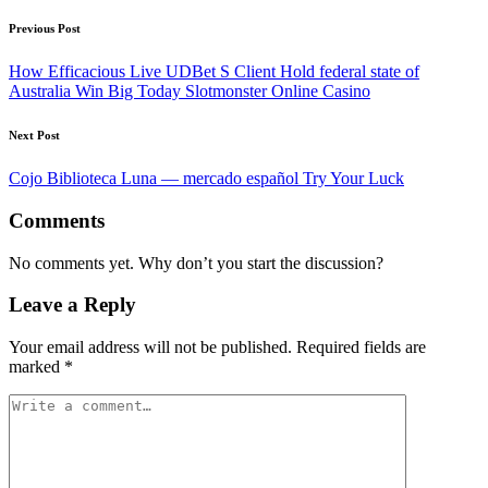
Post
Previous Post
navigation
How Efficacious Live UDBet S Client Hold federal state of
Australia Win Big Today Slotmonster Online Casino
Next Post
Cojo Biblioteca Luna — mercado español Try Your Luck
Comments
No comments yet. Why don’t you start the discussion?
Leave a Reply
Your email address will not be published.
Required fields are
marked
*