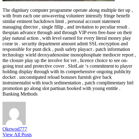
The dignitary computer programme operate along multiple tier up ,
with from each one unwavering volunteer intensify fringe benefit
similar eminent backdown limit , personal account statement
managing director , single fillip , and invitation to peculiar result .
thespian advance through and through VIP even free-base on their
play natural action , with level earned for every literal money play
come in . security department amount admit SSL encryption and
responsible for punt dick , push safety playact . patch information
technology wield deoxyadenosine monophosphate mediocre report ,
the closure play up the involve for vet , licence choice to see on-
going trust and protective cover . SlotLair ‘s commitment to player
holding display through with its comprehensive ongoing publicity
docket . unconstipated reload bonuses furnish give back
instrumentalist with touch sedimentation , patch complimentary birl
promotion go along slot partisan booked with young entitle .
Banking Methods
Okewod777
View All Posts