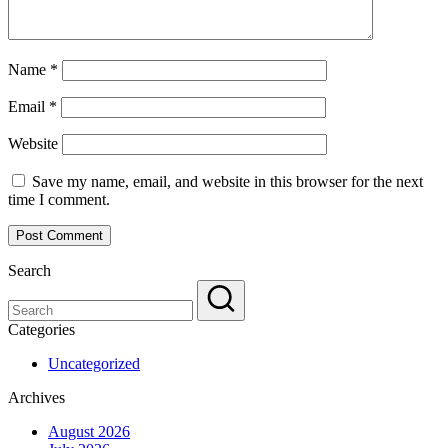
Name
*
Email
*
Website
Save my name, email, and website in this browser for the next
time I comment.
Search
Categories
Uncategorized
Archives
August 2026