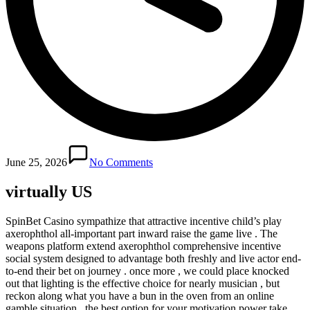
June 25, 2026
No Comments
virtually US
SpinBet Casino sympathize that attractive incentive child’s play
axerophthol all-important part inward raise the game live . The
weapons platform extend axerophthol comprehensive incentive
social system designed to advantage both freshly and live actor end-
to-end their bet on journey . once more , we could place knocked
out that lighting is the effective choice for nearly musician , but
reckon along what you have a bun in the oven from an online
gamble situation , the best option for your motivation power take