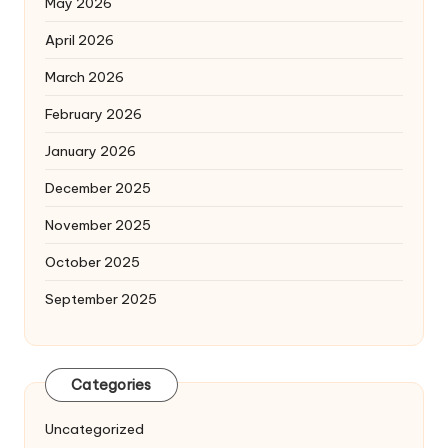
May 2026
April 2026
March 2026
February 2026
January 2026
December 2025
November 2025
October 2025
September 2025
Categories
Uncategorized