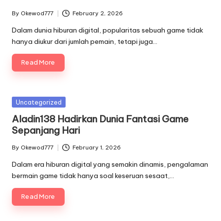
u
a
By
Okewod777
February 2, 2026
Posted
by
t
Dalam dunia hiburan digital, popularitas sebuah game tidak
hanya diukur dari jumlah pemain, tetapi juga…
A
Read More
n
a
k
Posted
Uncategorized
in
G
Aladin138 Hadirkan Dunia Fantasi Game
Sepanjang Hari
a
By
Okewod777
February 1, 2026
ul
Posted
by
Dalam era hiburan digital yang semakin dinamis, pengalaman
S
bermain game tidak hanya soal keseruan sesaat,…
ej
Read More
a