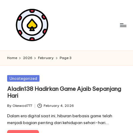
Skip
to
content
G
Hadir
dengan
a
Home
2026
February
Page 3
gameplay
m
asyik,
grafis
e
Posted
Uncategorized
keren,
in
O
Aladin138 Hadirkan Game Ajaib Sepanjang
dan
Hari
fitur
nl
sosial
By
Okewod777
February 4, 2026
in
interaktif
Posted
by
yang
Dalam era digital saat ini, hiburan berbasis game telah
e
bikin
menjadi bagian penting dari kehidupan sehari-hari.…
S
betah