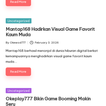
Read More
main
e
lama-
r
lama.
u
Posted
Uncategorized
in
Mantap168 Hadirkan Visual Game Favorit
A
Kaum Muda
n
By
Okewod777
February 3, 2026
Posted
ti
by
Mantap168 berhasil menonjol di dunia hiburan digital berkat
B
kemampuannya menghadirkan visual game favorit kaum
muda.…
o
ri
Read More
n
g
Posted
Uncategorized
B
in
Okeplay777 Bikin Game Booming Makin
Seru