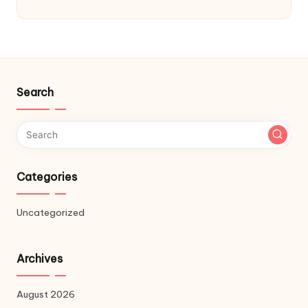
Search
Categories
Uncategorized
Archives
August 2026