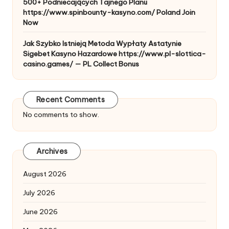
500+ Podniecających Tajnego Planu
https://www.spinbounty-kasyno.com/ Poland Join
Now
Jak Szybko Istnieją Metoda Wypłaty Astatynie
Sigebet Kasyno Hazardowe https://www.pl-slottica-
casino.games/ — PL Collect Bonus
Recent Comments
No comments to show.
Archives
August 2026
July 2026
June 2026