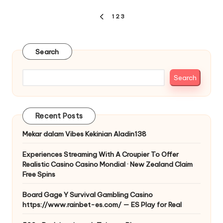
ti
Posts
1
2
3
PREVIOUS
pagination
PAGE
Search
Search
Recent Posts
Mekar dalam Vibes Kekinian Aladin138
Experiences Streaming With A Croupier To Offer
Realistic Casino Casino Mondial · New Zealand Claim
Free Spins
Board Gage Y Survival Gambling Casino
https://www.rainbet-es.com/ — ES Play for Real